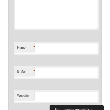
*
Name
*
E-Mail
Website